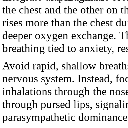
the chest and the other on
rises more than the chest d
deeper oxygen exchange. Th
breathing tied to anxiety, res
Avoid rapid, shallow breaths
nervous system. Instead, fo
inhalations through the nos
through pursed lips, signal
parasympathetic dominance 