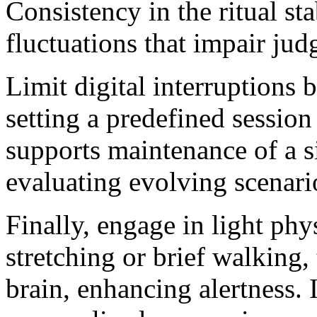
Consistency in the ritual st
fluctuations that impair ju
Limit digital interruptions 
setting a predefined session
supports maintenance of a si
evaluating evolving scenari
Finally, engage in light ph
stretching or brief walking,
brain, enhancing alertness. 