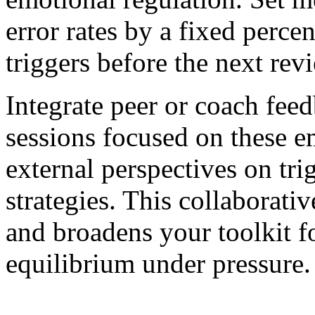
error rates by a fixed perce
triggers before the next rev
Integrate peer or coach fee
sessions focused on these e
external perspectives on tri
strategies. This collaborativ
and broadens your toolkit f
equilibrium under pressure.