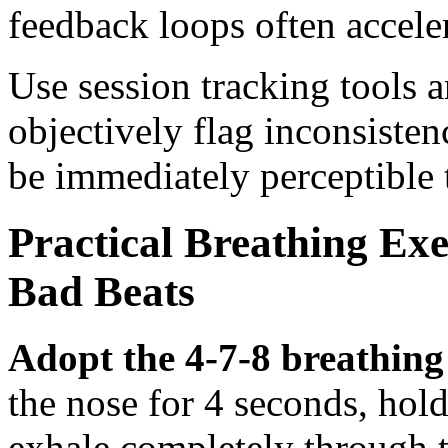
feedback loops often accele
Use session tracking tools 
objectively flag inconsisten
be immediately perceptible t
Practical Breathing Exe
Bad Beats
Adopt the 4-7-8 breathing
the nose for 4 seconds, hold
exhale completely through 