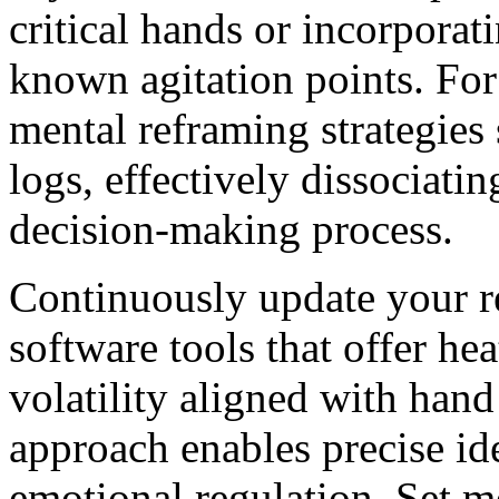
critical hands or incorporat
known agitation points. For 
mental reframing strategies
logs, effectively dissociat
decision-making process.
Continuously update your r
software tools that offer he
volatility aligned with hand
approach enables precise id
emotional regulation. Set m