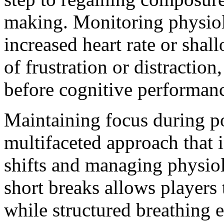
making. Monitoring physiolo
increased heart rate or shal
of frustration or distraction
before cognitive performanc
Maintaining focus during po
multifaceted approach that 
shifts and managing physio
short breaks allows players t
while structured breathing e