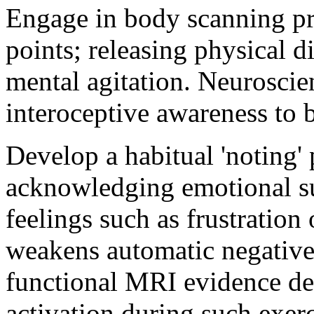
Engage in body scanning pri
points; releasing physical d
mental agitation. Neuroscien
interoceptive awareness to b
Develop a habitual 'noting' 
acknowledging emotional s
feelings such as frustration
weakens automatic negative
functional MRI evidence de
activation during such exerc