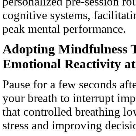
personalized pre-session ro
cognitive systems, facilitat
peak mental performance.
Adopting Mindfulness 
Emotional Reactivity at
Pause for a few seconds aft
your breath to interrupt im
that controlled breathing lo
stress and improving decisio