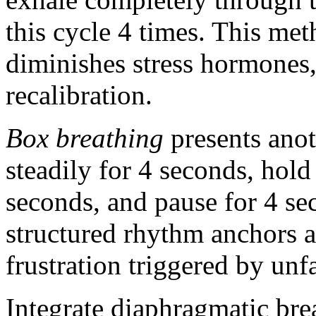
this cycle 4 times. This met
diminishes stress hormones,
recalibration.
Box breathing
presents anot
steadily for 4 seconds, hold
seconds, and pause for 4 se
structured rhythm anchors a
frustration triggered by un
Integrate diaphragmatic bre