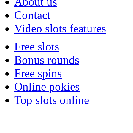
About us
Contact
Video slots features
Free slots
Bonus rounds
Free spins
Online pokies
Top slots online