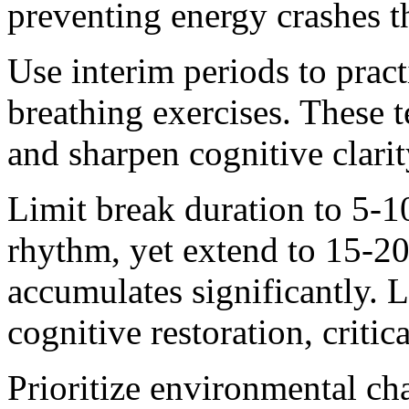
preventing energy crashes t
Use interim periods to prac
breathing exercises. These t
and sharpen cognitive clari
Limit break duration to 5-1
rhythm, yet extend to 15-20
accumulates significantly. 
cognitive restoration, criti
Prioritize environmental ch