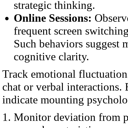
strategic thinking.
Online Sessions:
Observe
frequent screen switching
Such behaviors suggest m
cognitive clarity.
Track emotional fluctuation
chat or verbal interactions.
indicate mounting psycholog
Monitor deviation from pr