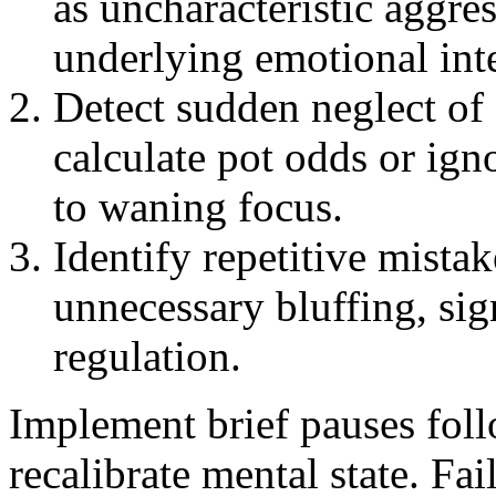
as uncharacteristic aggres
underlying emotional int
Detect sudden neglect of 
calculate pot odds or ign
to waning focus.
Identify repetitive mistak
unnecessary bluffing, sig
regulation.
Implement brief pauses foll
recalibrate mental state. Fai