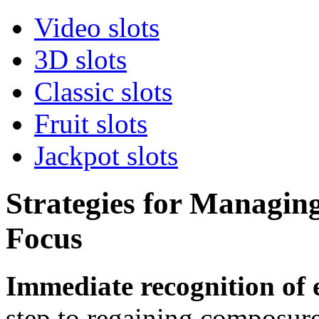
Video slots
3D slots
Classic slots
Fruit slots
Jackpot slots
Strategies for Managin
Focus
Immediate recognition of
step to regaining composure