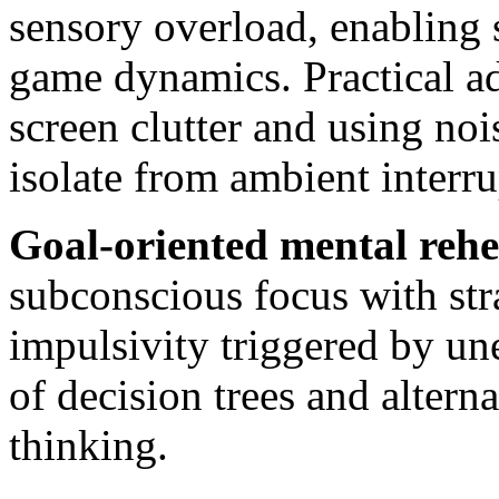
sensory overload, enabling 
game dynamics. Practical ad
screen clutter and using no
isolate from ambient interru
Goal-oriented mental rehe
subconscious focus with str
impulsivity triggered by un
of decision trees and altern
thinking.