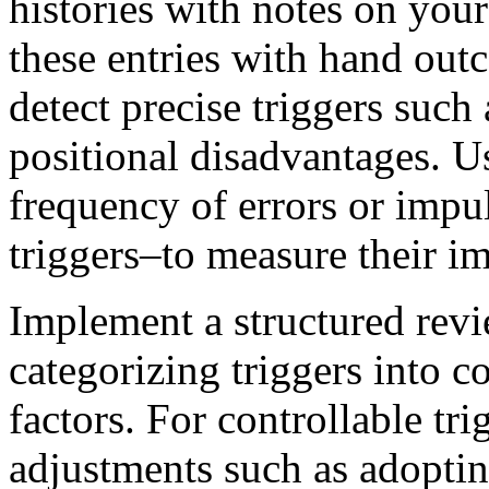
histories with notes on your
these entries with hand out
detect precise triggers such 
positional disadvantages. Us
frequency of errors or impu
triggers–to measure their im
Implement a structured revi
categorizing triggers into c
factors. For controllable tr
adjustments such as adopti