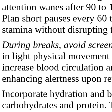
attention wanes after 90 to 
Plan short pauses every 60 
stamina without disrupting 
During breaks, avoid screens
in light physical movement l
increase blood circulation a
enhancing alertness upon re
Incorporate hydration and 
carbohydrates and protein. T