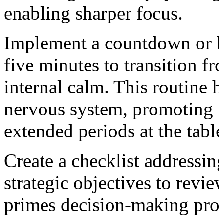
enabling sharper focus.
Implement a countdown or br
five minutes to transition fr
internal calm. This routine 
nervous system, promoting s
extended periods at the tabl
Create a checklist addressi
strategic objectives to rev
primes decision-making pro