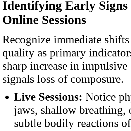
Identifying Early Signs
Online Sessions
Recognize immediate shifts
quality as primary indicator
sharp increase in impulsive 
signals loss of composure.
Live Sessions:
Notice phy
jaws, shallow breathing,
subtle bodily reactions of