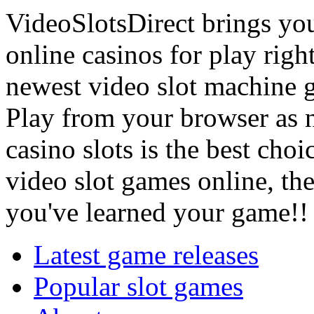
VideoSlotsDirect brings you,
online casinos for play righ
newest video slot machine g
Play from your browser as 
casino slots is the best cho
video slot games online, th
you've learned your game!!
Latest game releases
Popular slot games