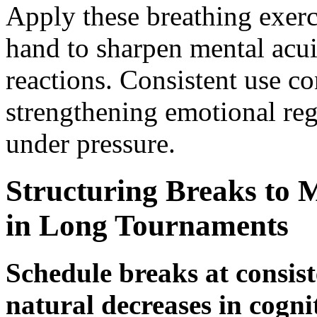
Apply these breathing exerci
hand to sharpen mental acu
reactions. Consistent use c
strengthening emotional reg
under pressure.
Structuring Breaks to 
in Long Tournaments
Schedule breaks at consist
natural decreases in cogni