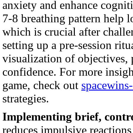
anxiety and enhance cognitiv
7-8 breathing pattern help lo
which is crucial after chall
setting up a pre-session rit
visualization of objectives,
confidence. For more insig
game, check out
spacewins
strategies.
Implementing brief, contr
reduces impulsive reactions 