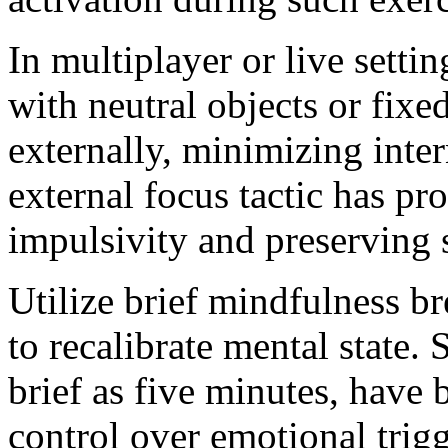
In multiplayer or live setti
with neutral objects or fixe
externally, minimizing inter
external focus tactic has pr
impulsivity and preserving s
Utilize brief mindfulness b
to recalibrate mental state.
brief as five minutes, have
control over emotional trig