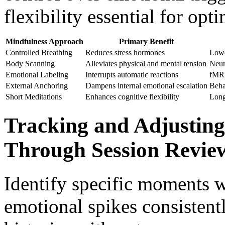
flexibility essential for op
Mindfulness Approach
Primary Benefit
Controlled Breathing
Reduces stress hormones
Lower
Body Scanning
Alleviates physical and mental tension
Neur
Emotional Labeling
Interrupts automatic reactions
fMRI
External Anchoring
Dampens internal emotional escalation
Beha
Short Meditations
Enhances cognitive flexibility
Long
Tracking and Adjusting 
Through Session Revie
Identify specific moments w
emotional spikes consistent