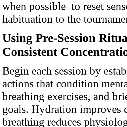
when possible–to reset sens
habituation to the tournam
Using Pre-Session Ritua
Consistent Concentrati
Begin each session by estab
actions that condition menta
breathing exercises, and brie
goals. Hydration improves c
breathing reduces physiologi