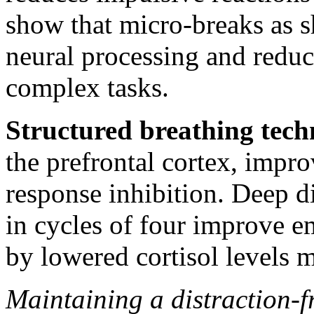
show that micro-breaks as 
neural processing and reduc
complex tasks.
Structured breathing tech
the prefrontal cortex, imp
response inhibition. Deep 
in cycles of four improve e
by lowered cortisol levels m
Maintaining a distraction-f