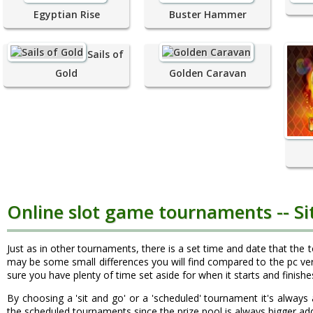
Egyptian Rise
Buster Hammer
Sails of
Gold
Golden Caravan
Online slot game tournaments -- S
Just as in other tournaments, there is a set time and date that the
may be some small differences you will find compared to the pc ve
sure you have plenty of time set aside for when it starts and finishe
By choosing a 'sit and go' or a 'scheduled' tournament it's alway
the scheduled tournaments since the prize pool is always bigger addi