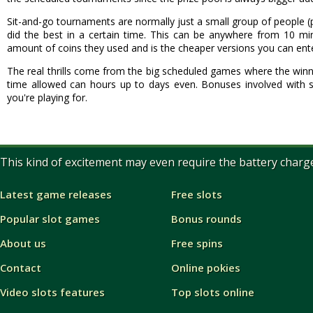
Sit-and-go tournaments are normally just a small group of people
did the best in a certain time. This can be anywhere from 10 m
amount of coins they used and is the cheaper versions you can ente
The real thrills come from the big scheduled games where the winnin
time allowed can hours up to days even. Bonuses involved with s
you're playing for.
This kind of excitement may even require the battery charge
Latest game releases
Free slots
Popular slot games
Bonus rounds
About us
Free spins
Contact
Online pokies
Video slots features
Top slots online