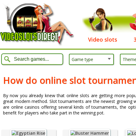
Video slots
Game type
Them
How do online slot tournamen
By now you already knew that online slots are getting more popula
great modern method. Slot tournaments are the newest growing wa
are online casinos offering several kinds of tournaments, the op
benefit for players who take part in the winning pot.