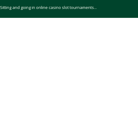
Sitting and going in online casino slot tournaments...