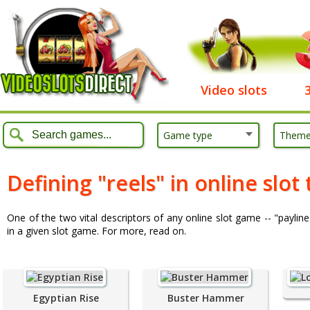
Video slots
Game type
Them
Defining "reels" in online slo
One of the two vital descriptors of any online slot game -- "payli
in a given slot game. For more, read on.
Egyptian Rise
Buster Hammer