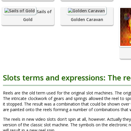
Sails of
Gold
Golden Caravan
Slots terms and expressions: The re
Reels are the old term used for the original slot machines. The 
The intricate clockwork of gears and springs allowed the reel to sp
it stopped. The result was a combination that could be shown over 
are painted onto the reels forming a number of combinations that w
The reels in new video slots don't spin at all, however. Actually 
version of the classic slot machine. The symbols on the electroni
will result in a new reel spin.