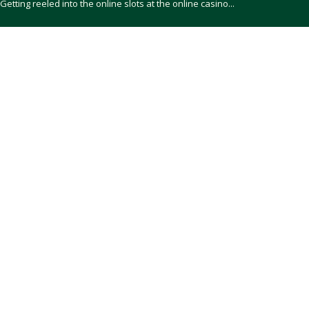
Getting reeled into the online slots at the online casino...