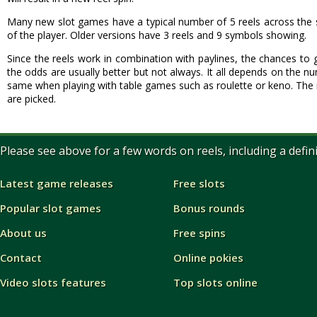
Many new slot games have a typical number of 5 reels across the 
of the player. Older versions have 3 reels and 9 symbols showing.
Since the reels work in combination with paylines, the chances to
the odds are usually better but not always. It all depends on the 
same when playing with table games such as roulette or keno. The 
are picked.
Please see above for a few words on reels, including a def
Latest game releases
Free slots
Popular slot games
Bonus rounds
About us
Free spins
Contact
Online pokies
Video slots features
Top slots online