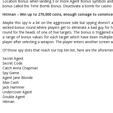
Location Bonus when landing 3 or more Agent Bonus symbols and 
bonus called the Time Bomb Bonus. Deactivate a bomb for casino r
Hitman – Win up to 270,000 coins, enough coinage to convince 
Maybe this spy is a bit on the aggressive side but spying doesn't 
wicked bonus round where players get to eliminate a bad guy for ha
round for the heads of one of five targets. The bonus is triggered 
a range of bonus values for each target which have been multiplied
player after selecting a weapon. The player enters another screen 
Of those spy slots that reach our top ten list, here are the afore
Secret Agent
Secret Code
Catch Anna Chapman
Spy Game
Agent Jane Blonde
Max Cash
Jack Hammer
Undercover Agent
Double Agent
Hitman