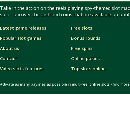
Take in the action on the reels playing spy-themed slot mach
spin - uncover the cash and coins that are available up until 
Latest game releases
Free slots
Popular slot games
Bonus rounds
About us
Free spins
Contact
Online pokies
Video slots features
Top slots online
Activate as many paylines as possible in multi-reel online slots - find more