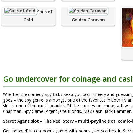
Sails of
Gold
Golden Caravan
Go undercover for coinage and casi
Whether the comedy spy flicks keep you both cheery and guessing 
goes – the spy genre is amongst one of the favorites in both TV an
slot is one of the most popular. Of the choices out there, a few sp
Chapman, Spy Game, Agent Jane Blonds, Max Cash, Jack Hammer, 
Secret Agent slot – The Reel Story - multi-payline slot, comi
Get 'popped' into a bonus game with bonus gun scatters in Secre