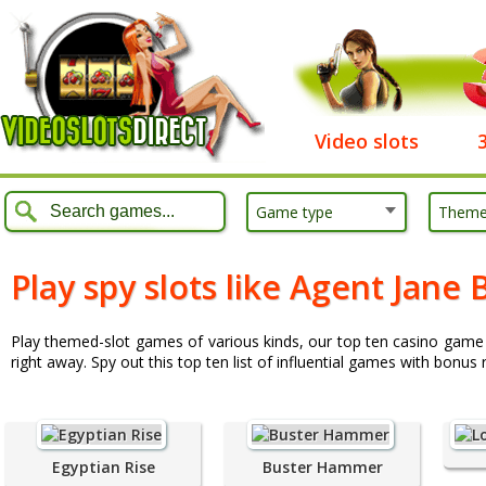
Video slots
Game type
Them
Play spy slots like Agent Jan
Play themed-slot games of various kinds, our top ten casino game 
right away. Spy out this top ten list of influential games with bonus
Egyptian Rise
Buster Hammer