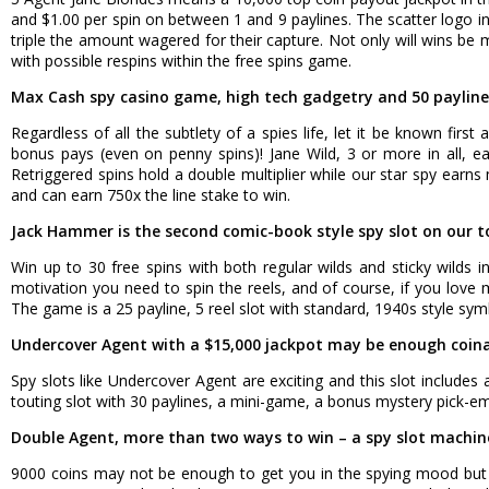
and $1.00 per spin on between 1 and 9 paylines. The scatter logo in
triple the amount wagered for their capture. Not only will wins be mu
with possible respins within the free spins game.
Max Cash spy casino game, high tech gadgetry and 50 paylines
Regardless of all the subtlety of a spies life, let it be known fir
bonus pays (even on penny spins)! Jane Wild, 3 or more in all, ea
Retriggered spins hold a double multiplier while our star spy earns
and can earn 750x the line stake to win.
Jack Hammer is the second comic-book style spy slot on our top
Win up to 30 free spins with both regular wilds and sticky wilds
motivation you need to spin the reels, and of course, if you lov
The game is a 25 payline, 5 reel slot with standard, 1940s style sym
Undercover Agent with a $15,000 jackpot may be enough coin
Spy slots like Undercover Agent are exciting and this slot includes 
touting slot with 30 paylines, a mini-game, a bonus mystery pick-e
Double Agent, more than two ways to win – a spy slot machine
9000 coins may not be enough to get you in the spying mood but 