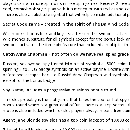
players can win more spin wins in free spin games. Receive 2 free sp
cool, comic-book style, play with fun money or with real casino cas
There is also a substitute symbol that will help to make additional p
Secret Code game – created in the spirit of The Da Vinci Cod
Wild monks, bonus lock and keys, scatter sun disk symbols, all are
Wild monks substitute for all symbols except for the bonus lock 
symbols activates the free spin feature that included a multiplier fr
Catch Anna Chapman – not often do we have real spies grace t
Russian, sex-symbol spy turned into a slot symbol at 5000 coins
spinning 3 to 5 US badge symbols on an active payline. Locate Ann
before she escapes back to Russia! Anna Chapman wild symbols ap
except for the bonus badge.
Spy Game, includes a progressive missions bonus round
This slot probably is the slot game that takes the top for hot spy 
bonus round which is a great deal of fun! There is a "top secret" f
mode is also included which for slot players always means free coins
Agent Jane Blonde spy slot has a top coin jackpot of 10,000 co
5 Agent Jane Blondes means a 10,000 top coin payout jackpot in 